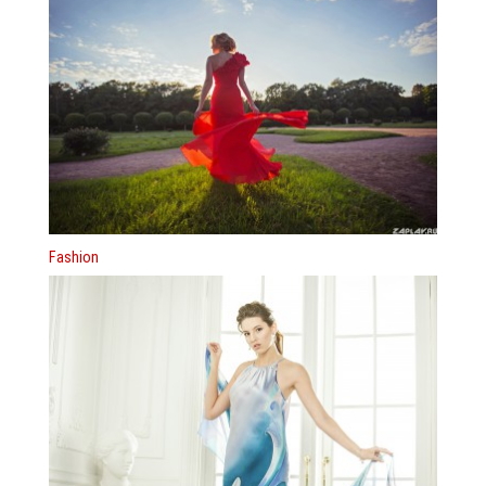
Fashion