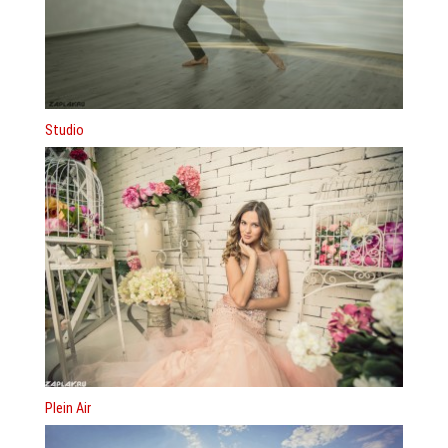
Studio
Plein Air