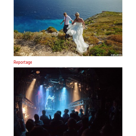
Reportage