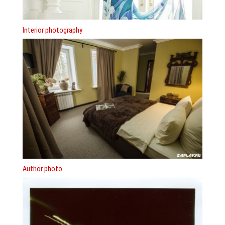
Interior photography
Author photo