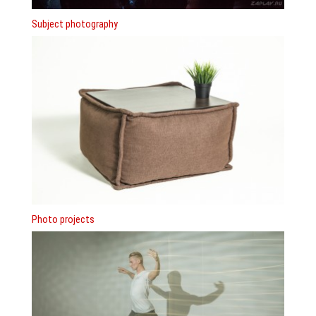
Subject photography
Photo projects