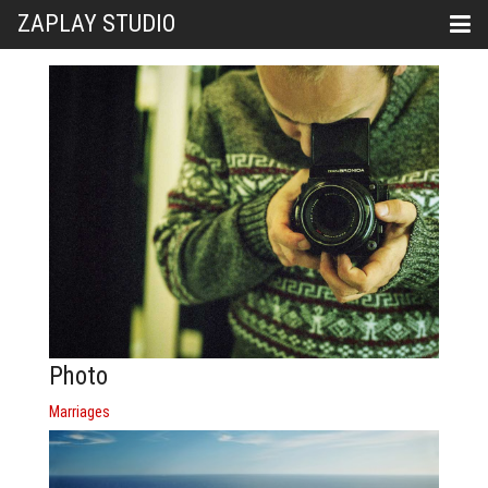
ZAPLAY STUDIO
Photo
Marriages