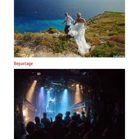
Reportage