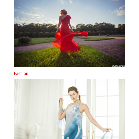
Fashion