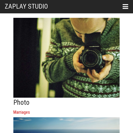
ZAPLAY STUDIO
Photo
Marriages