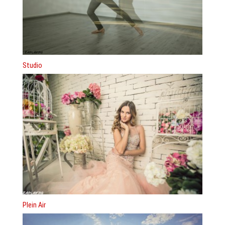
Studio
Plein Air