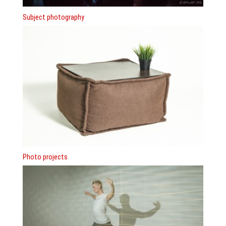
Subject photography
Photo projects