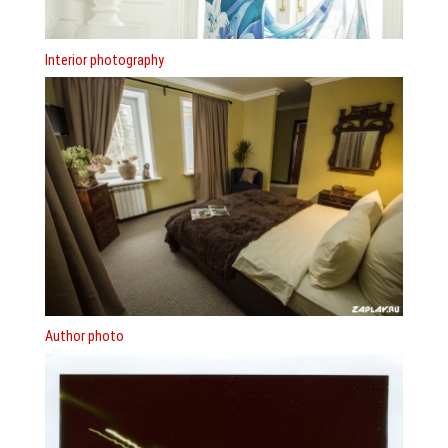
Interior photography
Author photo