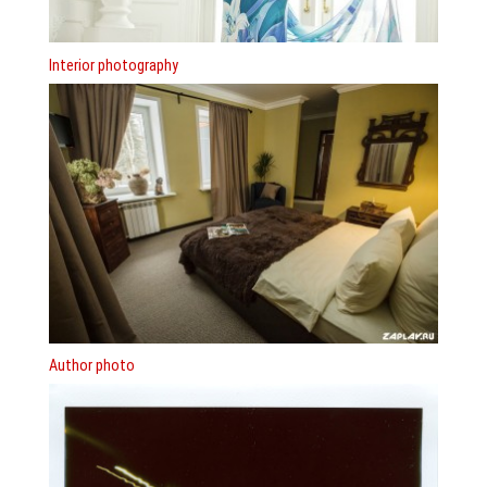
Interior photography
Author photo