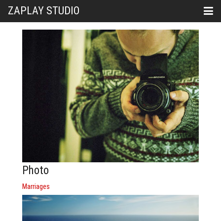
ZAPLAY STUDIO
Photo
Marriages