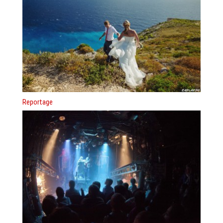
Reportage