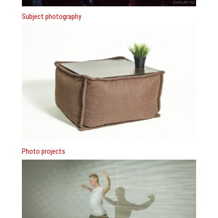
Subject photography
Photo projects