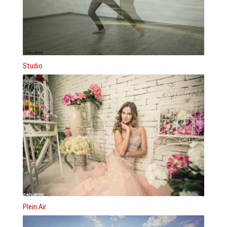
Studio
Plein Air