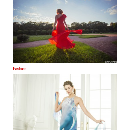
Fashion