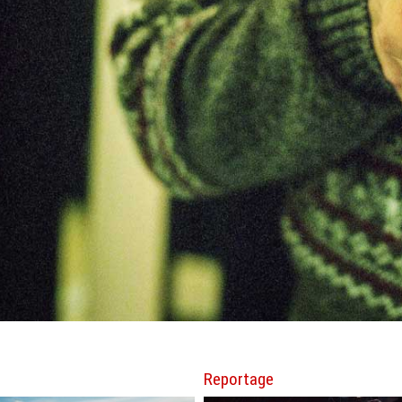
Reportage