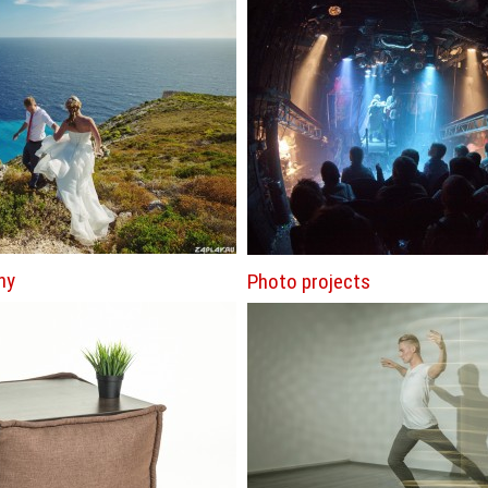
hy
Photo projects