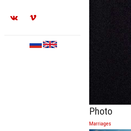
Photo
Marriages