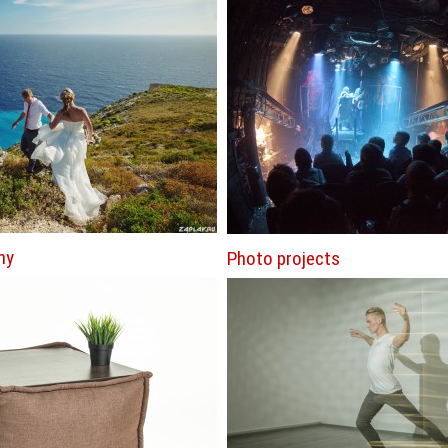
hy
Photo projects