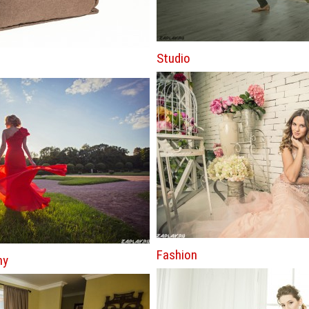
Studio
Fashion
hy