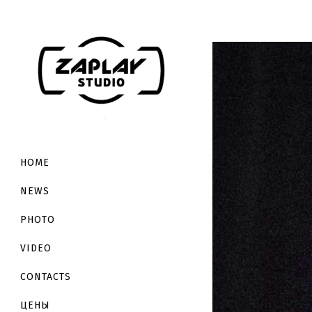
HOME
NEWS
PHOTO
VIDEO
CONTACTS
ЦЕНЫ