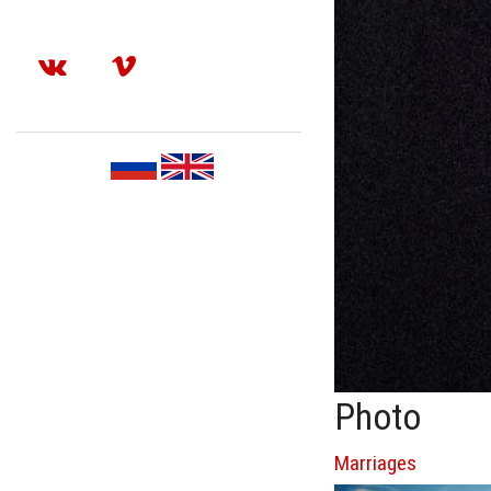
Photo
Marriages