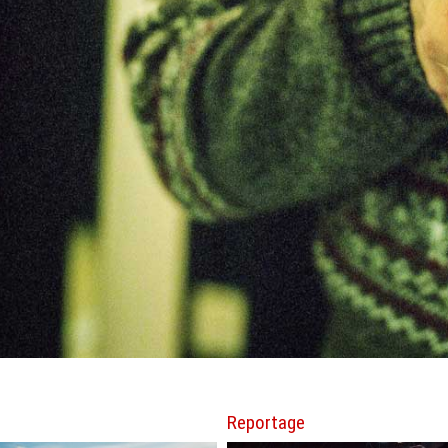
Reportage