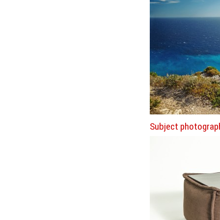
Subject photograp