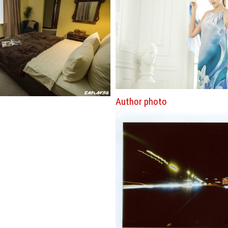
Author photo