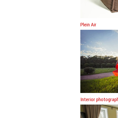
Plein Air
Interior photograp