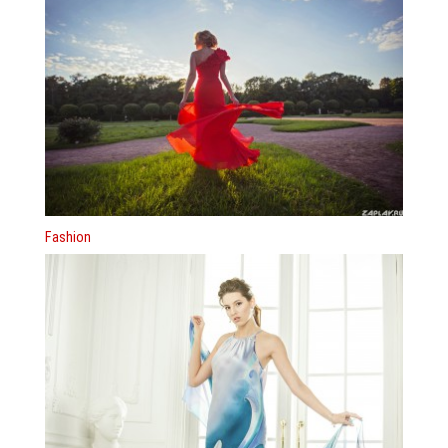
Fashion