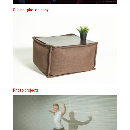
Subject photography
Photo projects