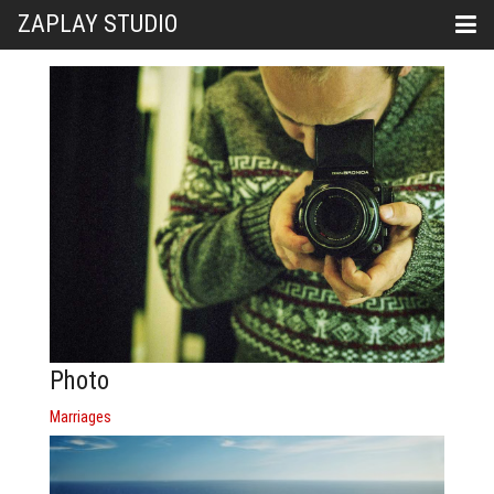
ZAPLAY STUDIO
Photo
Marriages