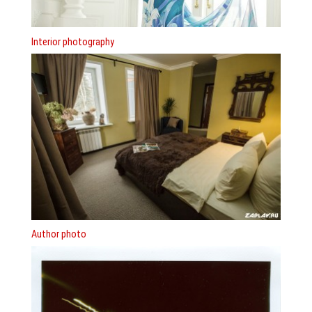
Interior photography
Author photo