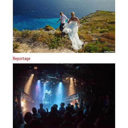
Reportage