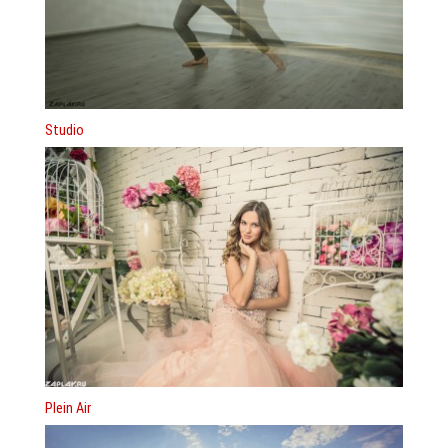
Studio
Plein Air