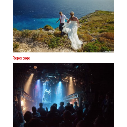
Reportage