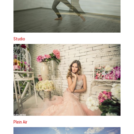
Studio
Plein Air