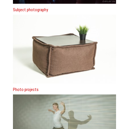
Subject photography
Photo projects