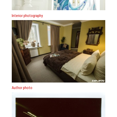
Interior photography
Author photo