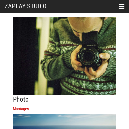
ZAPLAY STUDIO
Photo
Marriages