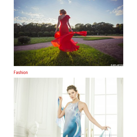
Fashion