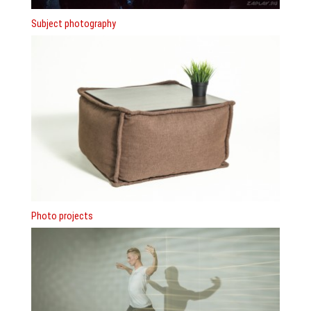
Subject photography
Photo projects