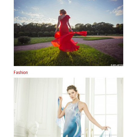
Fashion