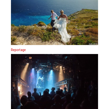
Reportage