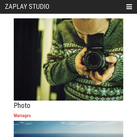
ZAPLAY STUDIO
Photo
Marriages