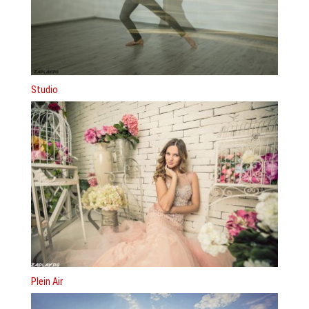
Studio
Plein Air