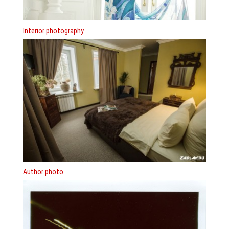
Interior photography
Author photo