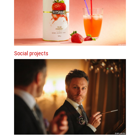
Social projects