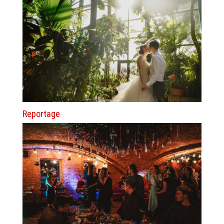
Reportage