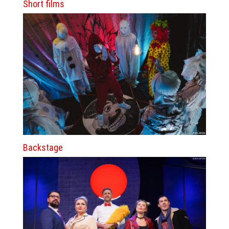
Short films
Backstage