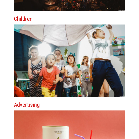
Children
Advertising