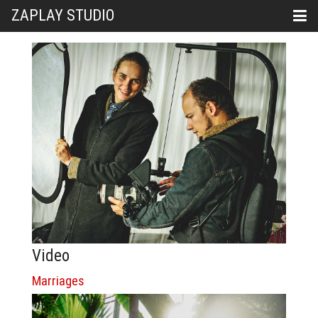
ZAPLAY STUDIO
Video
Marriages