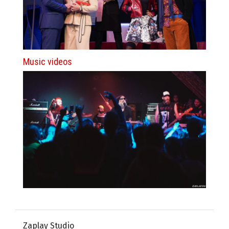
Music videos
Zaplay Studio