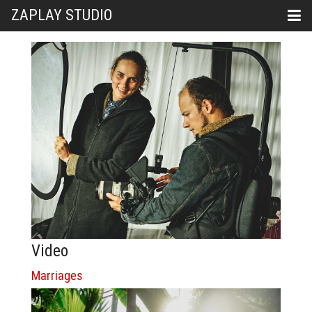
ZAPLAY STUDIO
Video
Marriages