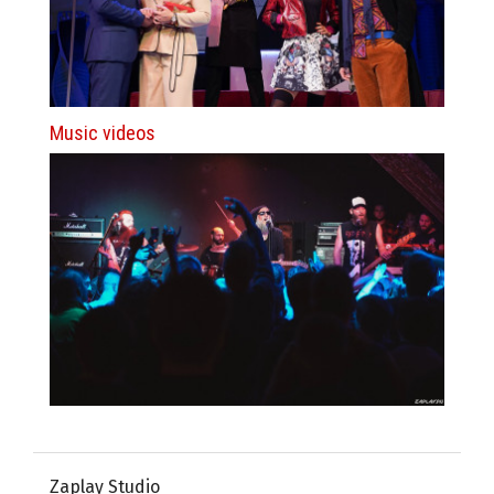
Music videos
Zaplay Studio