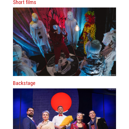
Short films
Backstage