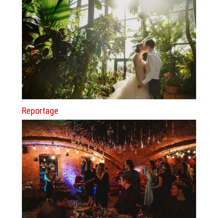
Reportage