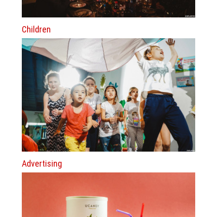
Children
Advertising