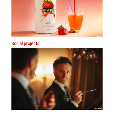
Social projects