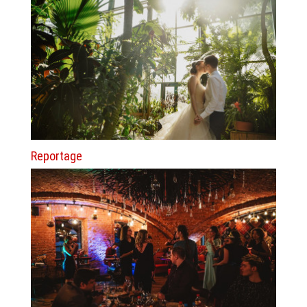
Reportage