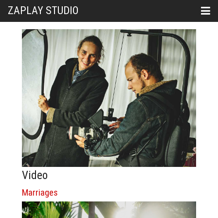
ZAPLAY STUDIO
Video
Marriages