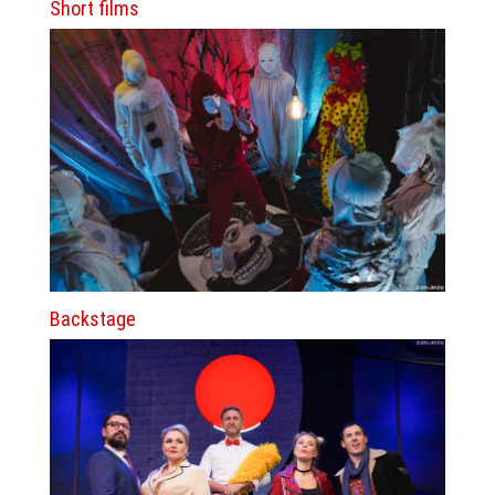
Short films
Backstage