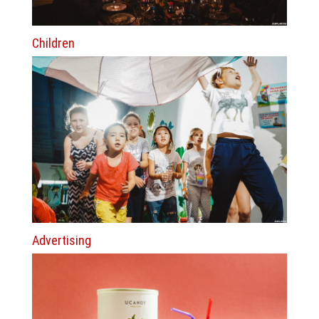
Children
Advertising