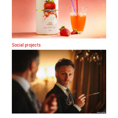
Social projects