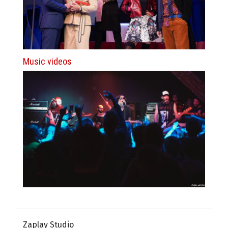
Music videos
Zaplay Studio