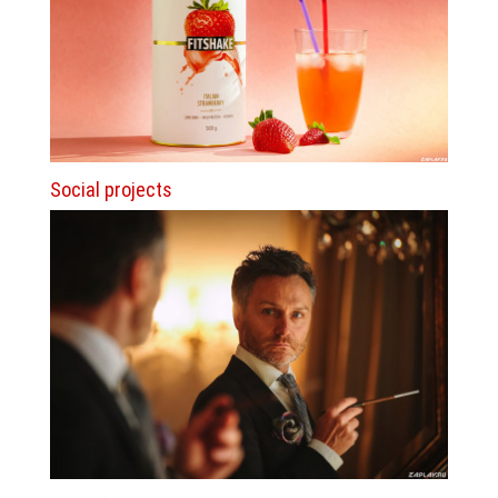
Social projects