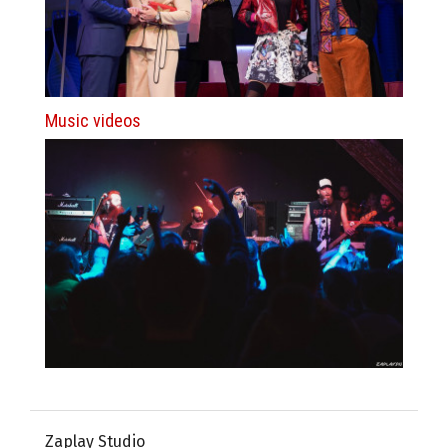
Music videos
Zaplay Studio