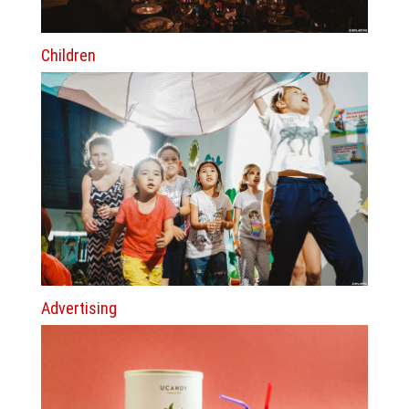
Children
Advertising