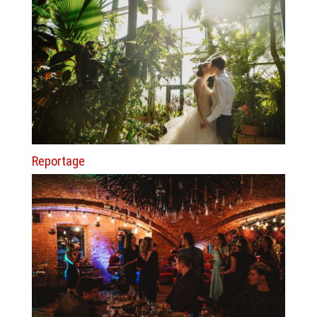
Reportage