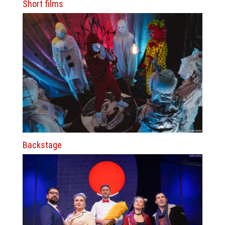
Short films
Backstage