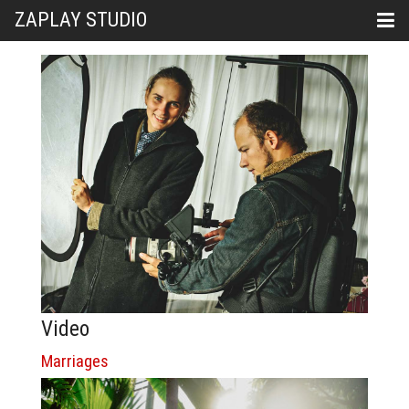
ZAPLAY STUDIO
Video
Marriages