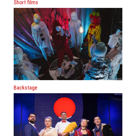
Short films
Backstage