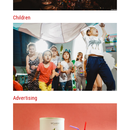
Children
Advertising