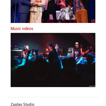
Music videos
Zaplay Studio