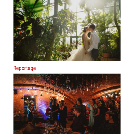
Reportage