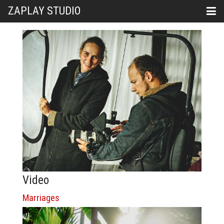
ZAPLAY STUDIO
Video
Marriages