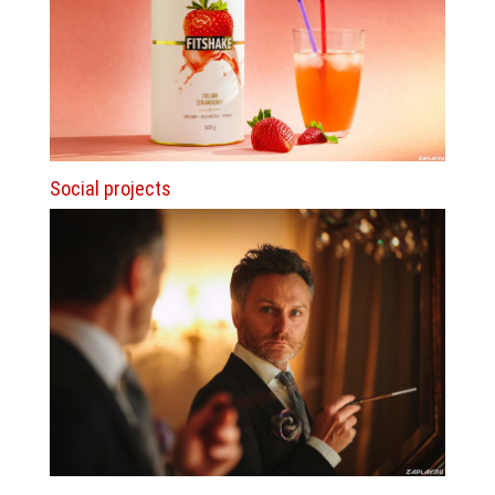
Social projects