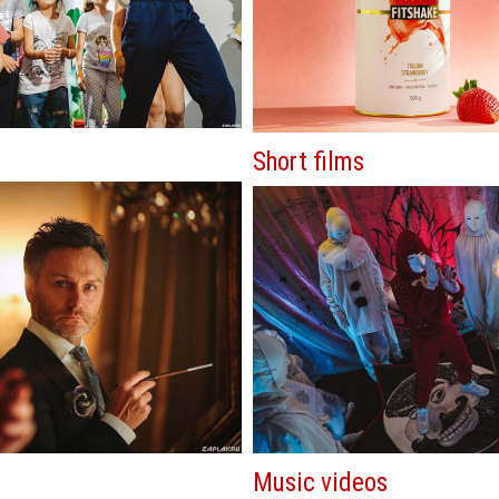
Short films
Music videos