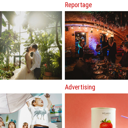
Reportage
Advertising