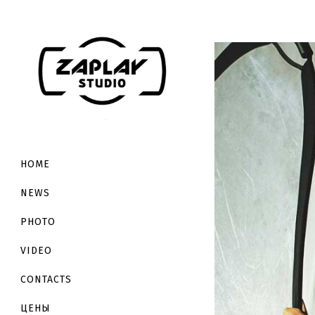
HOME
NEWS
PHOTO
VIDEO
CONTACTS
ЦЕНЫ