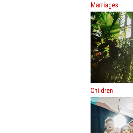
Marriages
Children