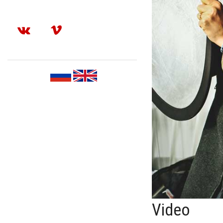
Video