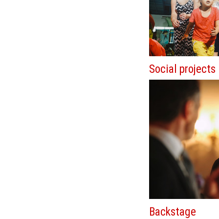
Social projects
Backstage