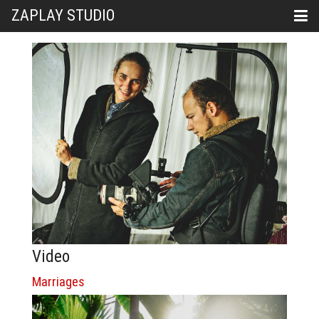
ZAPLAY STUDIO
Video
Marriages