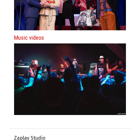
Music videos
Zaplay Studio