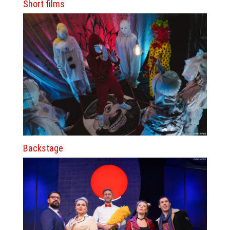
Short films
Backstage