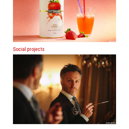
Social projects