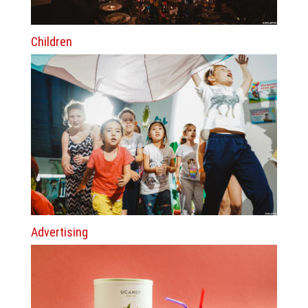
Children
Advertising