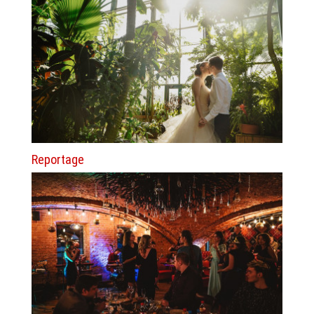
Reportage