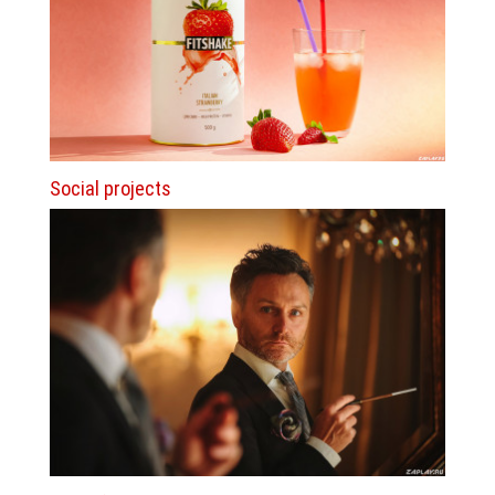
Social projects