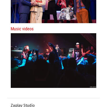
Music videos
Zaplay Studio