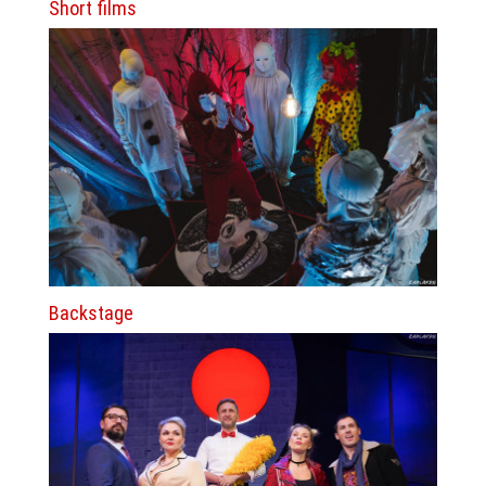
Short films
Backstage