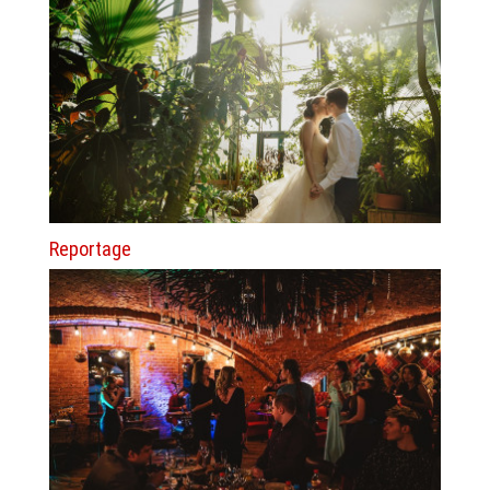
Reportage