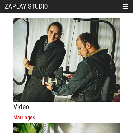
ZAPLAY STUDIO
Video
Marriages