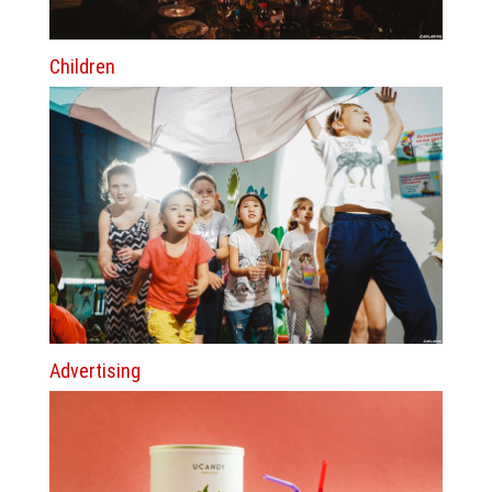
Children
Advertising