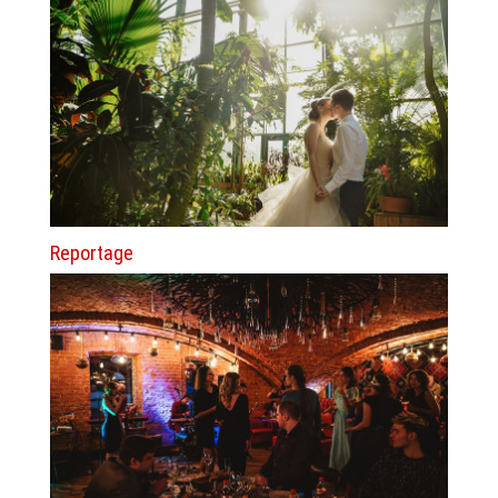
Reportage