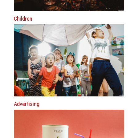
Children
Advertising