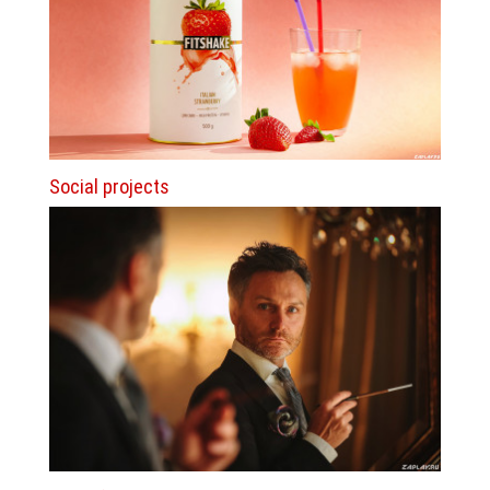
Social projects