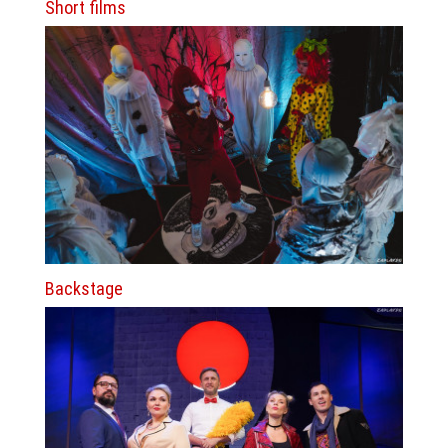
Short films
Backstage