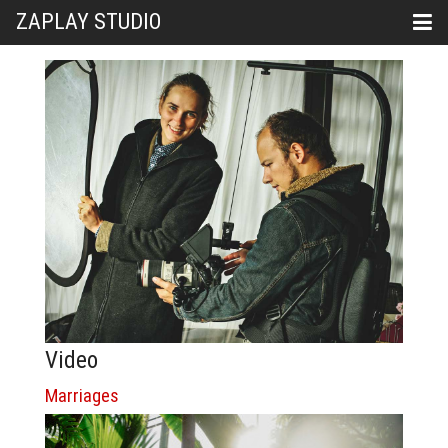
ZAPLAY STUDIO
Video
Marriages