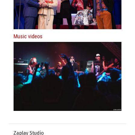
Music videos
Zaplay Studio