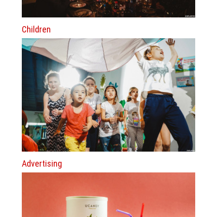
Children
Advertising