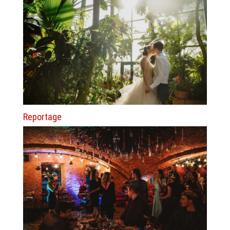
Reportage