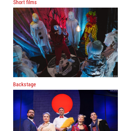
Short films
Backstage