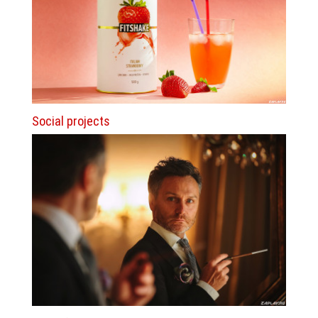
Social projects