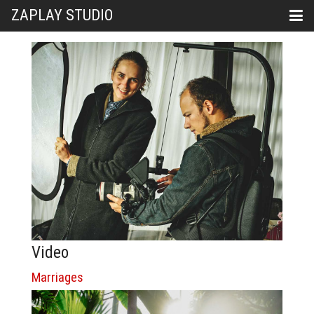
ZAPLAY STUDIO
Video
Marriages