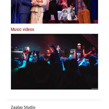
Music videos
Zaplay Studio