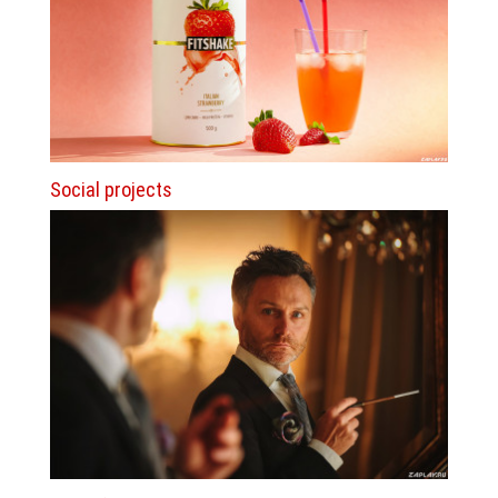
Social projects