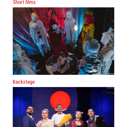
Short films
Backstage