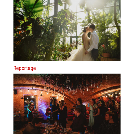
Reportage