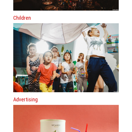
Children
Advertising