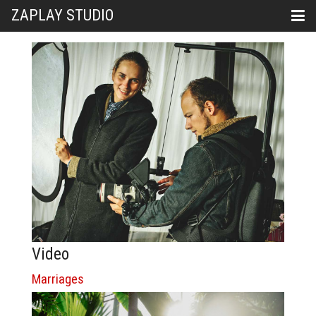
ZAPLAY STUDIO
Video
Marriages