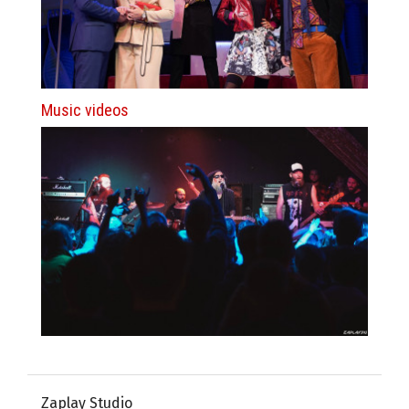
Music videos
Zaplay Studio