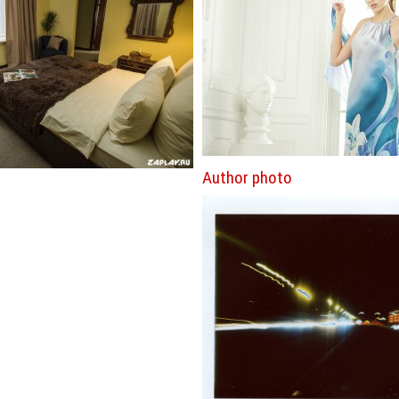
Author photo