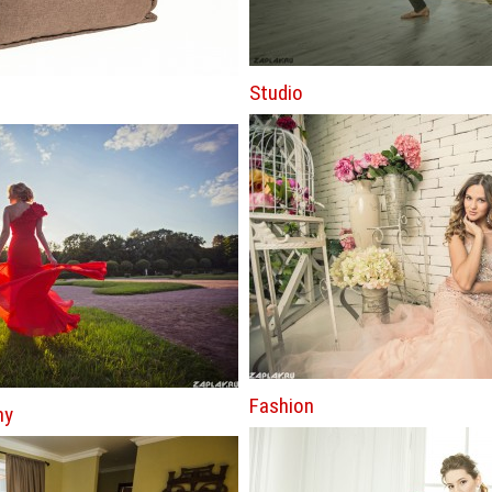
Studio
Fashion
hy