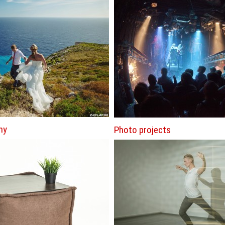
hy
Photo projects