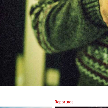
Reportage