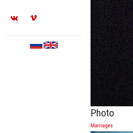
Photo
Marriages