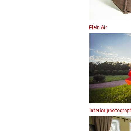
Plein Air
Interior photograp