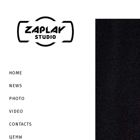
HOME
NEWS
PHOTO
VIDEO
CONTACTS
ЦЕНЫ