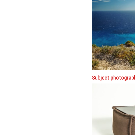
Subject photograp