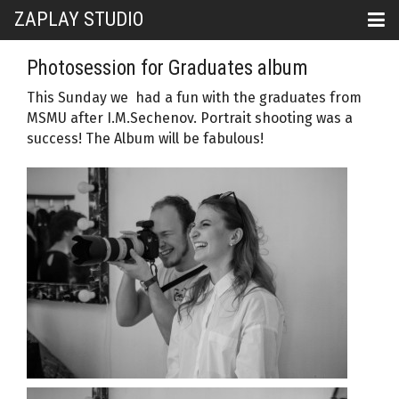
ZAPLAY STUDIO
Photosession for Graduates album
This Sunday we had a fun with the graduates from
MSMU after I.M.Sechenov. Portrait shooting was a
success! The Album will be fabulous!